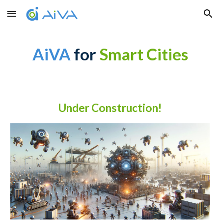
Skip to main content
Skip to navigation
AiVA
for
Smart Cities
Under Construction!