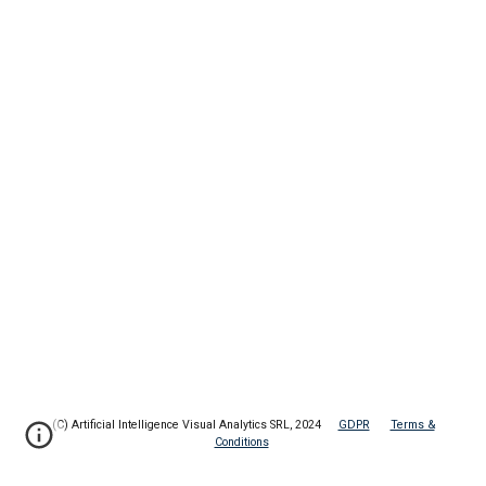
(C) Artificial Intelligence Visual Analytics SRL, 2024
GDPR
Terms &
Conditions