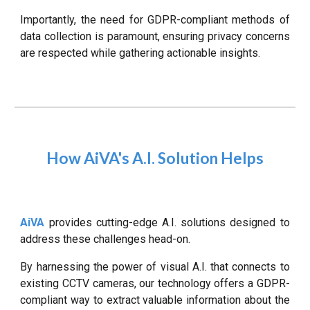
Importantly, the need for GDPR-compliant methods of
data collection is paramount, ensuring privacy concerns
are respected while gathering actionable insights.
How AiVA's A.I. Solution Helps
AiVA
provides cutting-edge A.I. solutions designed to
address these challenges head-on.
By harnessing the power of visual A.I. that connects to
existing CCTV cameras, our technology offers a GDPR-
compliant way to extract valuable information about the