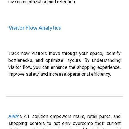
maximum attraction and retention.
Visitor Flow Analytics
Track how visitors move through your space, identify
bottlenecks, and optimize layouts. By understanding
visitor flow, you can enhance the shopping experience,
improve safety, and increase operational efficiency.
AIVA'
s A.I. solution empowers malls, retail parks, and
shopping centers to not only overcome their current