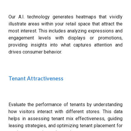
Our A.I. technology generates heatmaps that vividly
illustrate areas within your retail space that attract the
most interest. This includes analyzing expressions and
engagement levels with displays or promotions,
providing insights into what captures attention and
drives consumer behavior.
Tenant Attractiveness
Evaluate the performance of tenants by understanding
how visitors interact with different stores. This data
helps in assessing tenant mix effectiveness, guiding
leasing strategies, and optimizing tenant placement for