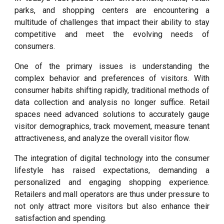
parks, and shopping centers are encountering a
multitude of challenges that impact their ability to stay
competitive and meet the evolving needs of
consumers.
One of the primary issues is understanding the
complex behavior and preferences of visitors. With
consumer habits shifting rapidly, traditional methods of
data collection and analysis no longer suffice. Retail
spaces need advanced solutions to accurately gauge
visitor demographics, track movement, measure tenant
attractiveness, and analyze the overall visitor flow.
The integration of digital technology into the consumer
lifestyle has raised expectations, demanding a
personalized and engaging shopping experience.
Retailers and mall operators are thus under pressure to
not only attract more visitors but also enhance their
satisfaction and spending.