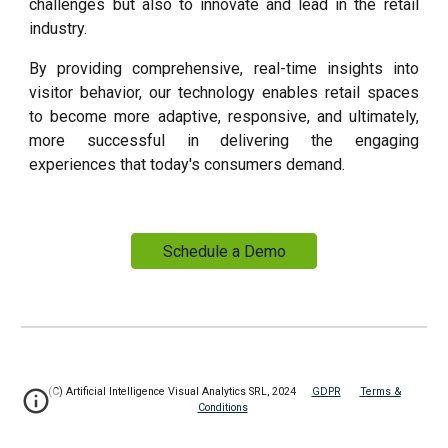
challenges but also to innovate and lead in the retail
industry.
By providing comprehensive, real-time insights into
visitor behavior, our technology enables retail spaces
to become more adaptive, responsive, and ultimately,
more successful in delivering the engaging
experiences that today's consumers demand.
Schedule a Demo
(C) Artificial Intelligence Visual Analytics SRL, 2024
GDPR
Terms &
Conditions