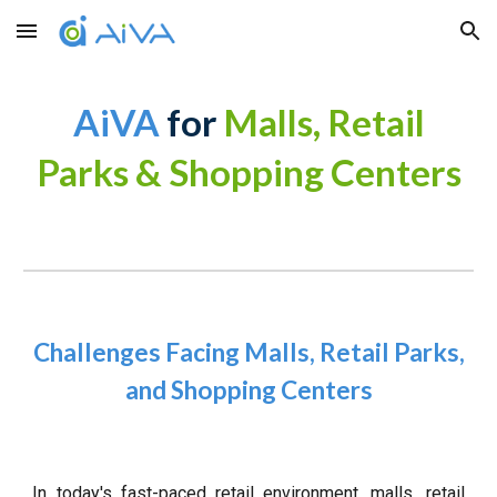
Skip to main content
Skip to navigation
AiVA
for
Malls, Retail
Parks & Shopping Centers
Challenges Facing Malls, Retail Parks,
and Shopping Centers
In today's fast-paced retail environment, malls, retail