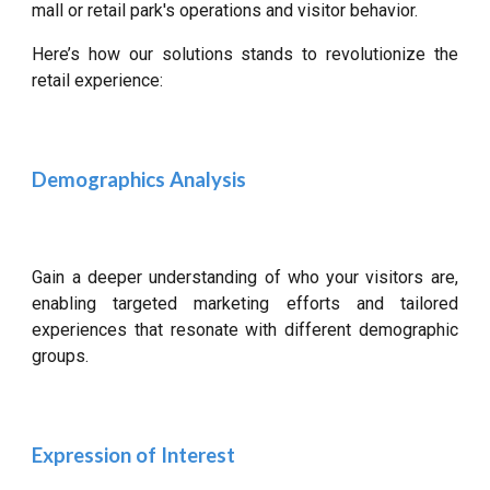
mall or retail park's operations and visitor behavior.
Here’s how our solutions stands to revolutionize the
retail experience:
Demographics Analysis
Gain a deeper understanding of who your visitors are,
enabling targeted marketing efforts and tailored
experiences that resonate with different demographic
groups.
Expression of Interest